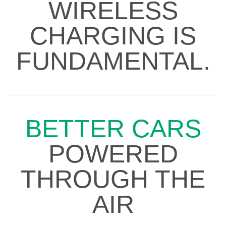
WIRELESS
CHARGING IS
FUNDAMENTAL.
BETTER CARS
POWERED
THROUGH THE
AIR