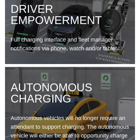
DRIVER
EMPOWERMENT
Full charging interface and fleet manager
notifications via phone, watch and/or tablet.
AUTONOMOUS
CHARGING
Autonomous vehicles will no longer require an
attendant to support charging. The autonomous
vehicle will either be able to opportunity charge