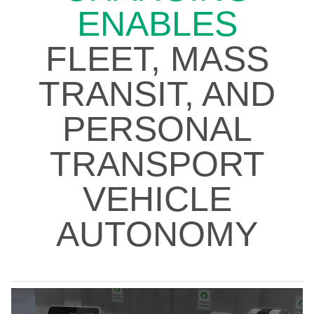
ENABLES
FLEET, MASS
TRANSIT, AND
PERSONAL
TRANSPORT
VEHICLE
AUTONOMY