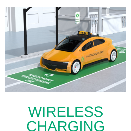
WIRELESS
CHARGING