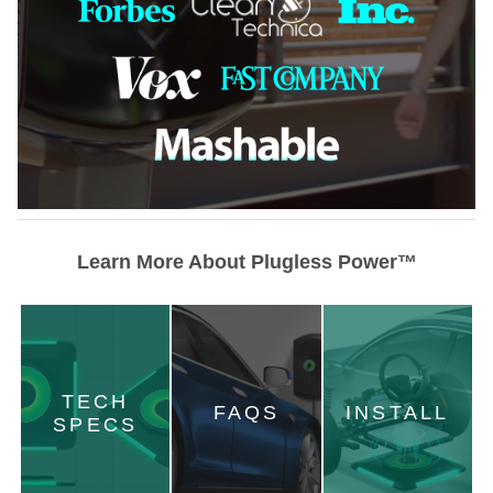
Learn More About Plugless Power™
TECH
FAQS
INSTALL
SPECS