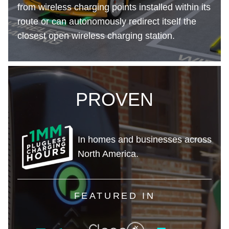
from wireless charging points installed within its
route or can autonomously redirect itself the
closest open wireless charging station.
PROVEN
In homes and businesses across
North America.
FEATURED IN