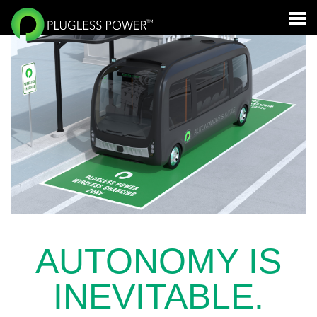
AUTONOMY IS
INEVITABLE.