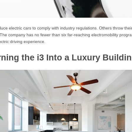
 electric cars to comply with industry regulations. Others throw their f
r. The company has no fewer than six far-reaching electromobility pro
ctric driving experience.
ning the i3 Into a Luxury Buildi