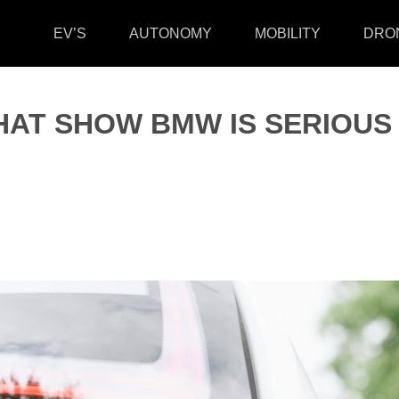
EV’S
AUTONOMY
MOBILITY
DRO
HAT SHOW BMW IS SERIOUS