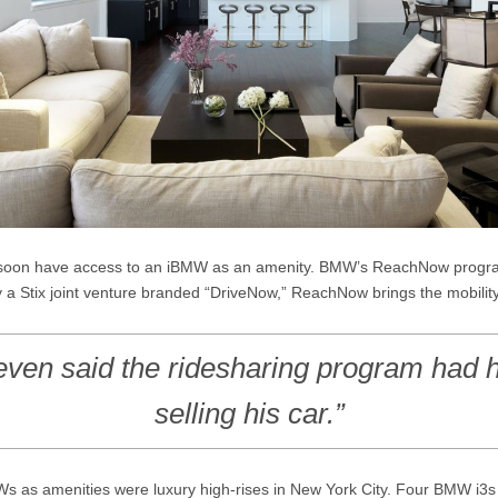
ay soon have access to an iBMW as an amenity. BMW’s ReachNow progra
ally a Stix joint venture branded “DriveNow,” ReachNow brings the mobilit
even said the ridesharing program had 
selling his car.”
MWs as amenities were luxury high-rises in New York City. Four BMW i3