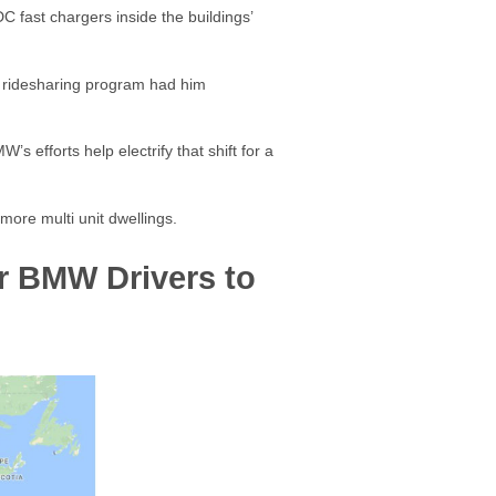
C fast chargers inside the buildings’
he ridesharing program had him
s efforts help electrify that shift for a
 more multi unit dwellings.
or BMW Drivers to