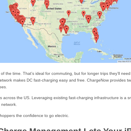
 the time. That’s ideal for commuting, but for longer trips they’ll nee
twork makes DC fast-charging easy and free. ChargeNow provides two
ees.
across the US. Leveraging existing fast-charging infrastructure is a sma
 network.
hoppers the confidence to go electric.