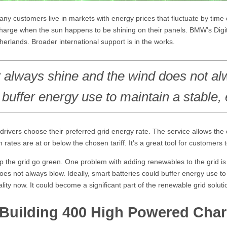
any customers live in markets with energy prices that fluctuate by tim
 charge when the sun happens to be shining on their panels. BMW’s Digi
erlands. Broader international support is in the works.
 always shine and the wind does not a
buffer energy use to maintain a stable, e
drivers choose their preferred grid energy rate. The service allows th
en rates are at or below the chosen tariff. It’s a great tool for customer
the grid go green. One problem with adding renewables to the grid is the
es not always blow. Ideally, smart batteries could buffer energy use to 
lity now. It could become a significant part of the renewable grid solutio
Building 400 High Powered Charg