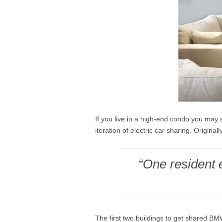
If you live in a high-end condo you m
iteration of electric car sharing. Origin
“One resident 
The first two buildings to get shared B