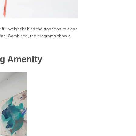
ull weight behind the transition to clean
grams. Combined, the programs show a
ng Amenity