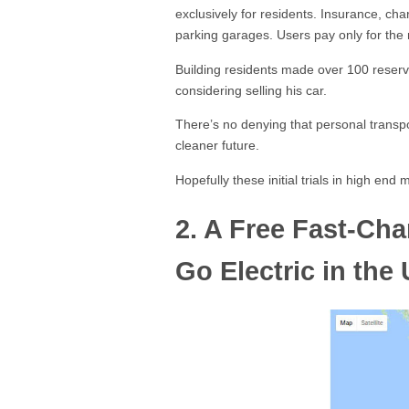
exclusively for residents. Insurance, ch
parking garages. Users pay only for the
Building residents made over 100 reserva
considering selling his car.
There’s no denying that personal transport
cleaner future.
Hopefully these initial trials in high en
2. A Free Fast-Cha
Go Electric in the