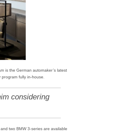
m is the German automaker’s latest
y program fully in-house.
him considering
s and two BMW 3-series are available