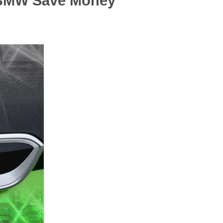
 iBMW Save Money