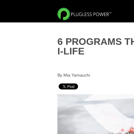
6 PROGRAMS T
I-LIFE
By Mia Yamauchi