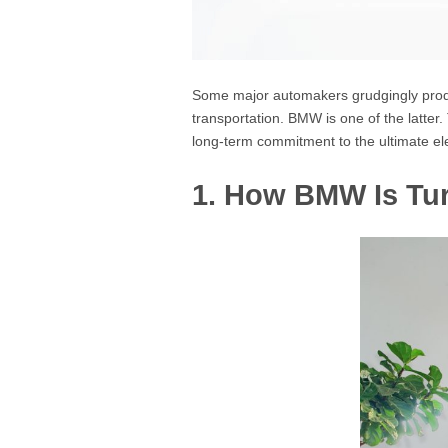
Some major automakers grudgingly produce
transportation. BMW is one of the latte
long-term commitment to the ultimate ele
1. How BMW Is Tur