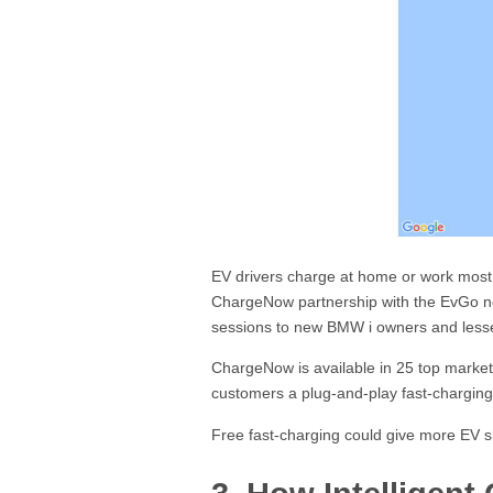
EV drivers charge at home or work most of
ChargeNow partnership with the EvGo ne
sessions to new BMW i owners and less
ChargeNow is available in 25 top markets 
customers a plug-and-play fast-charging
Free fast-charging could give more EV s