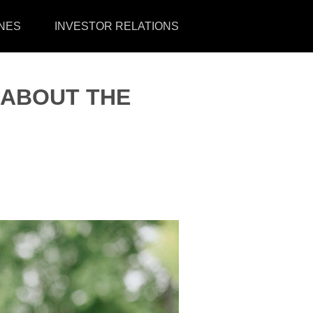
NES
INVESTOR RELATIONS
 ABOUT THE