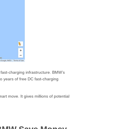
d fast-charging infrastructure. BMW’s
 years of free DC fast-charging
rt move. It gives millions of potential