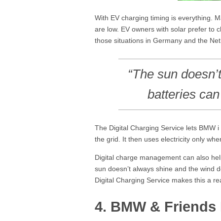
With EV charging timing is everything. M
are low. EV owners with solar prefer to
those situations in Germany and the Neth
“The sun doesn’t
batteries can 
The Digital Charging Service lets BMW i 
the grid. It then uses electricity only wh
Digital charge management can also help 
sun doesn’t always shine and the wind do
Digital Charging Service makes this a rea
4. BMW & Friends 