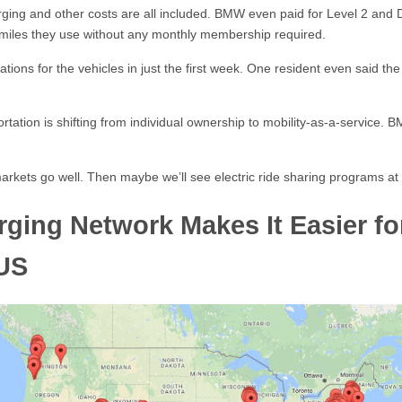
arging and other costs are all included. BMW even paid for Level 2 and D
 miles they use without any monthly membership required.
tions for the vehicles in just the first week. One resident even said t
ation is shifting from individual ownership to mobility-as-a-service. BMW’
d markets go well. Then maybe we’ll see electric ride sharing programs at
rging Network Makes It Easier f
 US