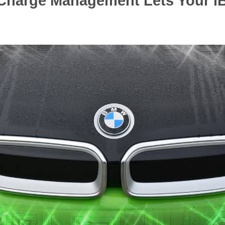
nt Charge Management Lets Your