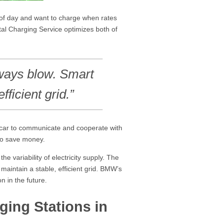
e of day and want to charge when rates
tal Charging Service optimizes both of
lways blow. Smart
fficient grid.”
e car to communicate and cooperate with
s to save money.
 variability of electricity supply. The
maintain a stable, efficient grid. BMW’s
n in the future.
ing Stations in