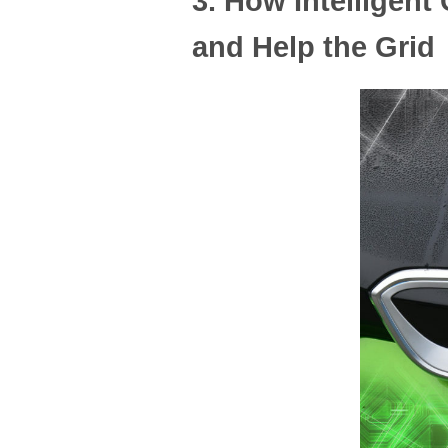
3. How Intellige
and Help the Grid