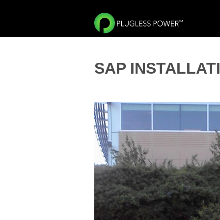
SAP INSTALLAT