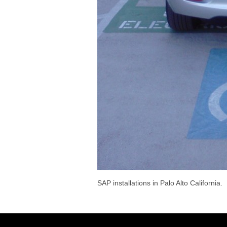
SAP installations in Palo Alto California.