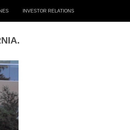
NES
INVESTOR RELATIONS
NIA.