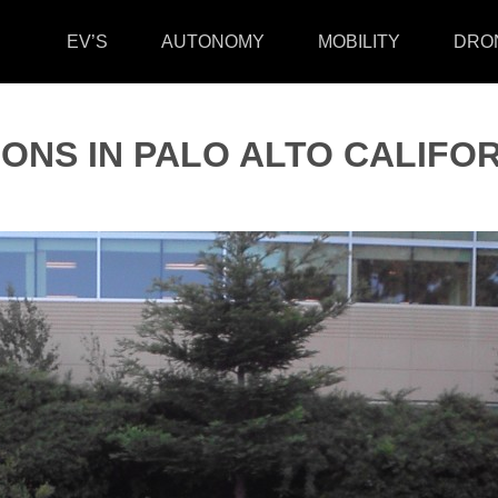
EV’S
AUTONOMY
MOBILITY
DRO
IONS IN PALO ALTO CALIFOR