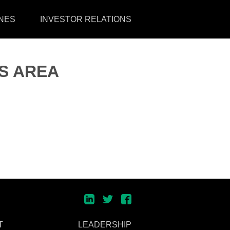
NES
INVESTOR RELATIONS
S AREA
T
LEADERSHIP