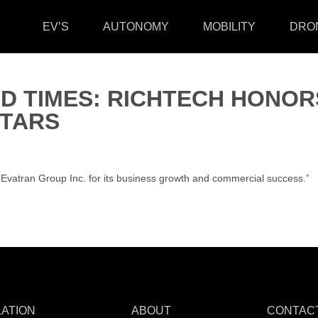
EV’S
AUTONOMY
MOBILITY
DRO
D TIMES: RICHTECH HONOR
TARS
atran Group Inc. for its business growth and commercial success.”
LATION
ABOUT
CONTAC