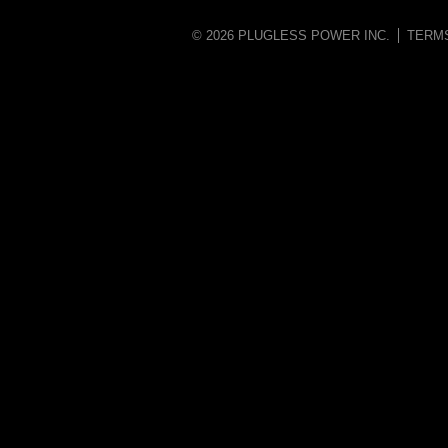
© 2026 PLUGLESS POWER INC.
TERM