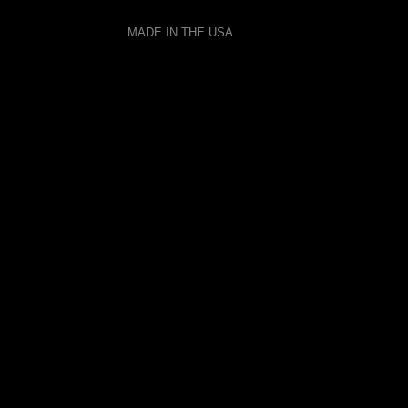
MADE IN THE USA