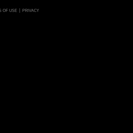
S OF USE
PRIVACY