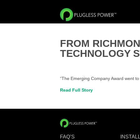
FROM RICHMON
TECHNOLOGY S
“The Emerging Company Award went to Ev
Read Full Story
FAQ’S
INSTAL