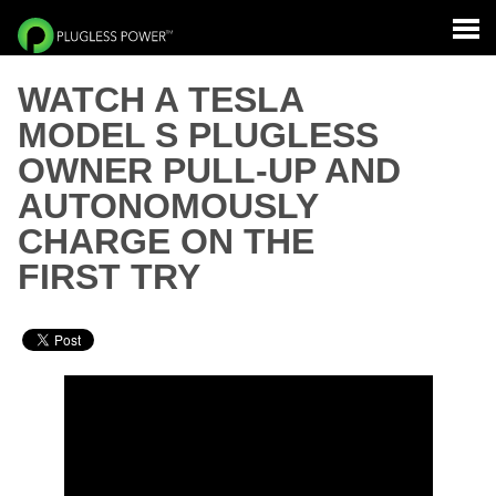
WATCH A TESLA
MODEL S PLUGLESS
OWNER PULL-UP AND
AUTONOMOUSLY
CHARGE ON THE
FIRST TRY