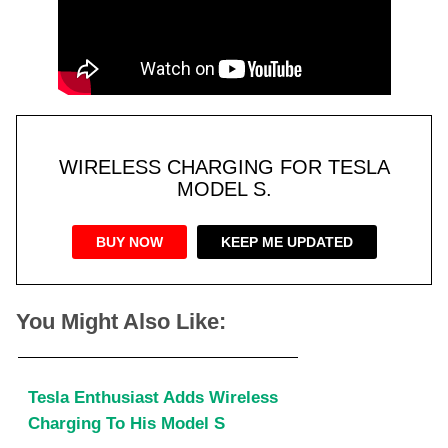
WIRELESS CHARGING FOR TESLA
MODEL S.
BUY NOW
KEEP ME UPDATED
You Might Also Like:
Tesla Enthusiast Adds Wireless
Charging To His Model S