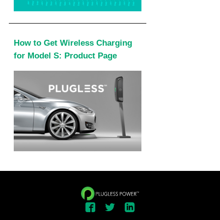
How to Get Wireless Charging
for Model S: Product Page