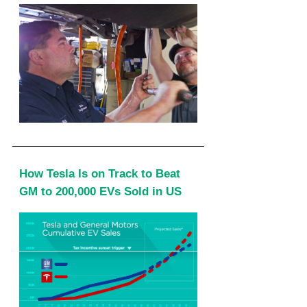
How Tesla Is on Track to Beat
GM to 200,000 EVs Sold in US