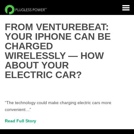
FROM VENTUREBEAT:
YOUR IPHONE CAN BE
CHARGED
WIRELESSLY — HOW
ABOUT YOUR
ELECTRIC CAR?
“The technology could make charging electric cars more
convenient…”
Read Full Story