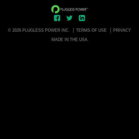
© 2026 PLUGLESS POWER INC.
TERMS OF USE
PRIVACY
MADE IN THE USA