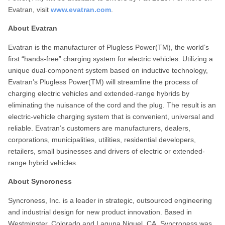
Evatran, visit
www.evatran.com
.
About Evatran
Evatran is the manufacturer of Plugless Power(TM), the world’s
first “hands-free” charging system for electric vehicles. Utilizing a
unique dual-component system based on inductive technology,
Evatran’s Plugless Power(TM) will streamline the process of
charging electric vehicles and extended-range hybrids by
eliminating the nuisance of the cord and the plug. The result is an
electric-vehicle charging system that is convenient, universal and
reliable. Evatran’s customers are manufacturers, dealers,
corporations, municipalities, utilities, residential developers,
retailers, small businesses and drivers of electric or extended-
range hybrid vehicles.
About Syncroness
Syncroness, Inc. is a leader in strategic, outsourced engineering
and industrial design for new product innovation. Based in
Westminster, Colorado and Laguna Niguel, CA, Syncroness was