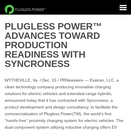
PLUGLESS POWER™
ADVANCES TOWARD
PRODUCTION
READINESS WITH
SYNCRONESS
WYTHEVILLE, Va. / Dec. 15 / PRNewswire — Evatran, LLC, a
clean technology company producing innovative charging
solutions for electric vehicles and extended-range hybrids,
announced today that it has contracted with Syncroness, a
product development and design consultancy, to facilitate the
commercialization of Plugless Power(TM), the world’s first
“hands-free” proximity charging system for electric vehicles. The
dual-component system utilizing inductive charging offers EV