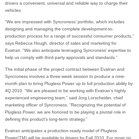
drivers a convenient, universal and reliable way to charge their
vehicles.
“We are impressed with Syncroness’ portfolio, which includes
designing and managing the complete development-to-
production process for a range of successful consumer products,”
says Rebecca Hough, director of sales and marketing for
Evatran. “We also anticipate leveraging Syncroness’ expertise to
help us comply with third-party approvals and standards.”
The initial phase of the project contract between Evatran and
Syncroness involves a three-week session to produce a nine-
month plan to bring Plugless Power up to full production ability by
4Q 2010. “We are pleased to be working with Evatran’s highly
experienced engineering team,” said Jorg Lorscheider, chief
marketing officer of Syncroness. “Recognizing the potential of
Plugless Power, we are honored to be playing a pivotal role in
defining this product’s long-term strategy.”
Evatran anticipates a production-ready model of Plugless
Power(TM) will be available to drivers by Fall 2010. For more on