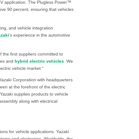
 EV application. The Plugless Power™
bove 90 percent, ensuring that vehicles
ing, and vehicle integration
azaki
‘s experience in the automotive
 the first suppliers committed to
ives and
hybrid electric vehicles
. We
ectric vehicle market.”
 Yazaki Corporation with headquarters
en at the forefront of the electric
Yazaki supplies products to vehicle
ssembly along with electrical
ons for vehicle applications. Yazaki
ystems and electronics. Worldwide, the