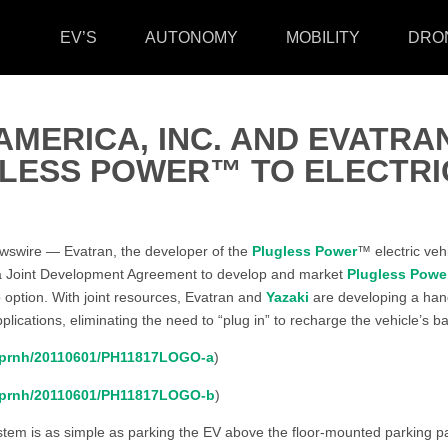
EV’S
AUTONOMY
MOBILITY
DRO
AMERICA, INC. AND EVATRA
GLESS POWER™ TO ELECTRI
swire — Evatran, the developer of the
Plugless Power
™ electric veh
a Joint Development Agreement to develop and market
Plugless Powe
 option. With joint resources, Evatran and
Yazaki
are developing a hand
plications, eliminating the need to “plug in” to recharge the vehicle’s ba
m/prnh/20110601/PH11817LOGO-a
)
m/prnh/20110601/PH11817LOGO-b
)
tem is as simple as parking the EV above the floor-mounted parking pad