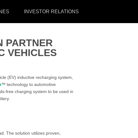
NES
INVESTOR RELATIONS
N PARTNER
C VEHICLES
icle (EV) inductive recharging system,
r
™ technology to automotive
s-free charging system to be used in
ttery.
. The solution utilizes proven,