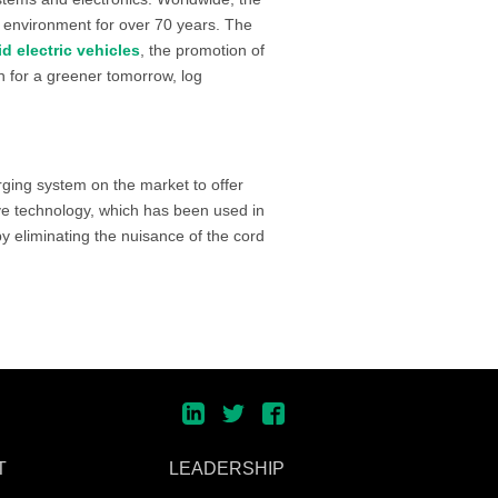
 environment for over 70 years. The
id electric vehicles
, the promotion of
on for a greener tomorrow, log
arging system on the market to offer
ive technology, which has been used in
y eliminating the nuisance of the cord
T
LEADERSHIP