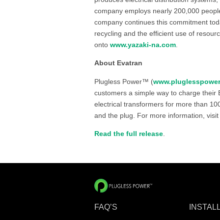
company employs nearly 200,000 people i
company continues this commitment tod
recycling and the efficient use of resour
onto
www.yazaki-na.com
.
About Evatran
Plugless Power™ (
www.pluglesspowe
customers a simple way to charge their E
electrical transformers for more than 1
and the plug. For more information, visi
Read the full release
.
FAQ’S
INSTAL