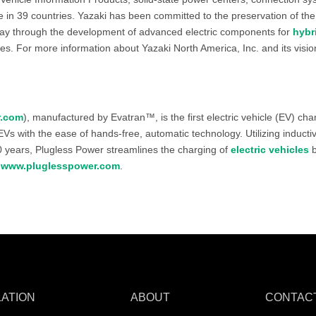
n 39 countries. Yazaki has been committed to the preservation of the
ay through the development of advanced electric components for
hybr
ces. For more information about Yazaki North America, Inc. and its visi
r.com
), manufactured by Evatran™, is the first electric vehicle (EV) ch
Vs with the ease of hands-free, automatic technology. Utilizing induct
00 years, Plugless Power streamlines the charging of
electric vehicles
b
t
www.pluglesspower.com
.
LATION
ABOUT
CONTAC