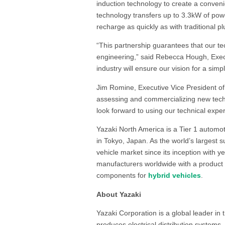
induction technology to create a conven
technology transfers up to 3.3kW of power
recharge as quickly as with traditional p
“This partnership guarantees that our te
engineering,” said Rebecca Hough, Exec
industry will ensure our vision for a sim
Jim Romine, Executive Vice President of 
assessing and commercializing new techno
look forward to using our technical exper
Yazaki North America is a Tier 1 automot
in Tokyo, Japan. As the world’s largest s
vehicle market since its inception with 
manufacturers worldwide with a product 
components for
hybrid vehicles
.
About Yazaki
Yazaki Corporation is a global leader in
produces electrical distribution systems