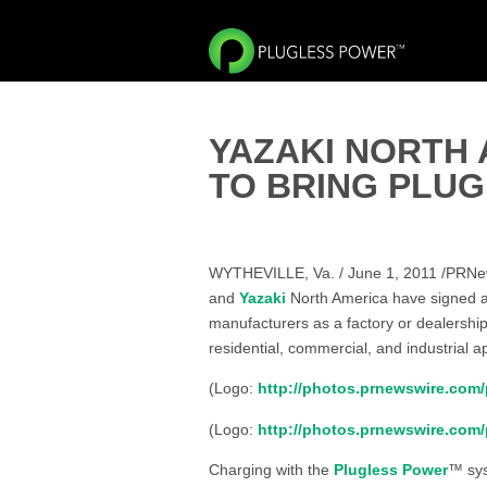
YAZAKI NORTH 
TO BRING PLU
WYTHEVILLE, Va. / June 1, 2011 /PRNew
and
Yazaki
North America have signed 
manufacturers as a factory or dealership
residential, commercial, and industrial ap
(Logo:
http://photos.prnewswire.co
(Logo:
http://photos.prnewswire.co
Charging with the
Plugless Power
™ sys