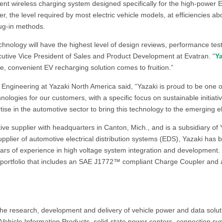
ient wireless charging system designed specifically for the high-power
, the level required by most electric vehicle models, at efficiencies a
lug-in methods.
chnology will have the highest level of design reviews, performance test
utive Vice President of Sales and Product Development at Evatran. “
Y
ple, convenient EV recharging solution comes to fruition.”
Engineering at Yazaki North America said, “Yazaki is proud to be one of
logies for our customers, with a specific focus on sustainable initiat
tise in the automotive sector to bring this technology to the emerging el
ive supplier with headquarters in Canton, Mich., and is a subsidiary of
upplier of automotive electrical distribution systems (EDS), Yazaki has be
years of experience in high voltage system integration and development. 
portfolio that includes an SAE J1772™ compliant Charge Coupler and a
 the research, development and delivery of vehicle power and data soluti
, Vehicle Information Products, solid-state power centers, connection s