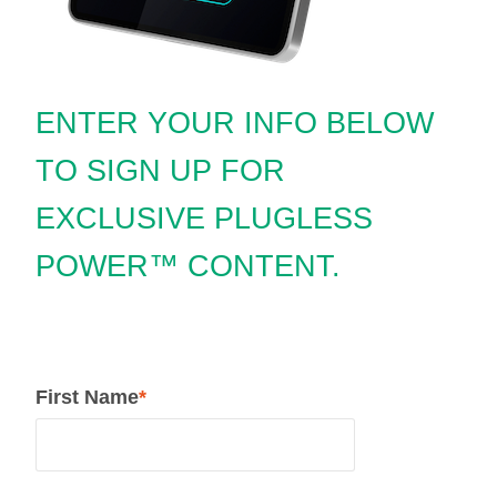
ENTER YOUR INFO BELOW
TO SIGN UP FOR
EXCLUSIVE PLUGLESS
POWER™ CONTENT.
First Name
*