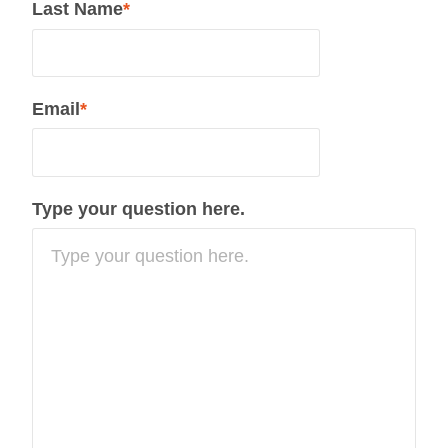
Last Name
*
Email
*
Type your question here.