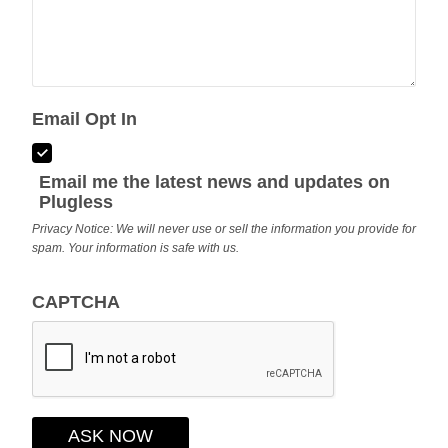
Email Opt In
Email me the latest news and updates on
Plugless
Privacy Notice: We will never use or sell the information you provide for
spam. Your information is safe with us.
CAPTCHA