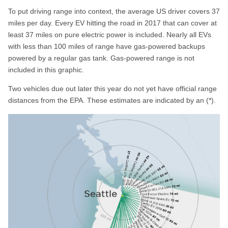
To put driving range into context, the average US driver covers 37
miles per day. Every EV hitting the road in 2017 that can cover at
least 37 miles on pure electric power is included. Nearly all EVs
with less than 100 miles of range have gas-powered backups
powered by a regular gas tank. Gas-powered range is not
included in this graphic.
Two vehicles due out later this year do not yet have official range
distances from the EPA. These estimates are indicated by an (*).