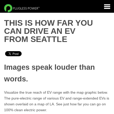
THIS IS HOW FAR YOU
CAN DRIVE AN EV
FROM SEATTLE
Images speak louder than
words.
Visualize the true reach of EV range with the map graphic below.
The pure-electric range of various EV and range-extended EVs is
shown overlaid on a map of LA. See just how far you can go on
100% clean electric power.