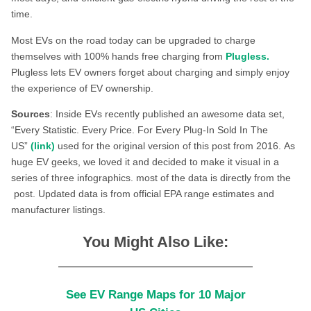
time.
Most EVs on the road today can be upgraded to charge
themselves with 100% hands free charging from
Plugless.
Plugless lets EV owners forget about charging and simply enjoy
the experience of EV ownership.
Sources
: Inside EVs recently published an awesome data set,
“Every Statistic. Every Price. For Every Plug-In Sold In The
US”
(link)
used for the original version of this post from 2016. As
huge EV geeks, we loved it and decided to make it visual in a
series of three infographics. most of the data is directly from the
post. Updated data is from official EPA range estimates and
manufacturer listings.
You Might Also Like:
See EV Range Maps for 10 Major