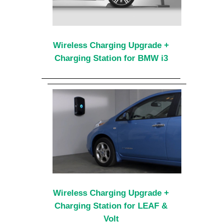
Wireless Charging Upgrade +
Charging Station for BMW i3
Wireless Charging Upgrade +
Charging Station for LEAF &
Volt