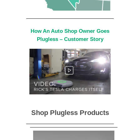
How An Auto Shop Owner Goes
Plugless – Customer Story
Shop Plugless Products