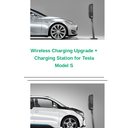
Wireless Charging Upgrade +
Charging Station for Tesla
Model S