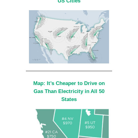
US Cities
Map: It’s Cheaper to Drive on
Gas Than Electricity in All 50
States