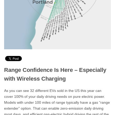
Range Confidence Is Here – Especially
with Wireless Charging
As you can see 32 different EVs sold in the US this year can
cover 100% of your daily driving needs on pure electric power.
Models with under 100 miles of range typically have a gas “range
extender” option. That can enable zero-emission daily driving
most days, and efficient gas-electric hybrid driving the rest of the